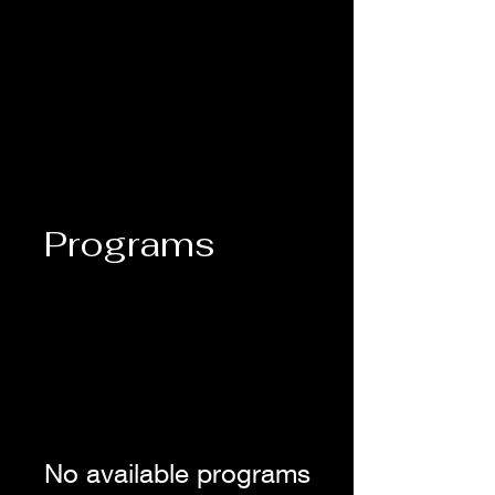
Lady M's Brilliant Bazaar
Programs
No available programs