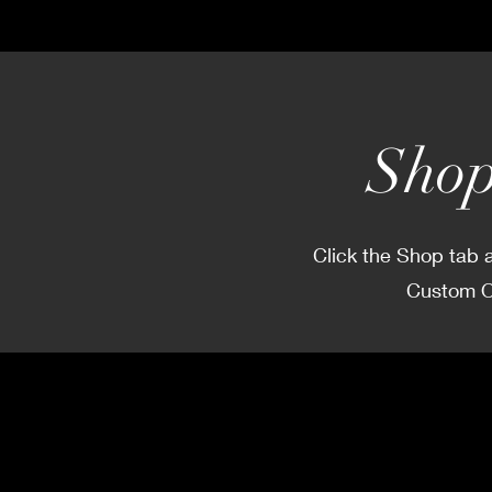
Shop
Click the Shop tab a
Custom Or