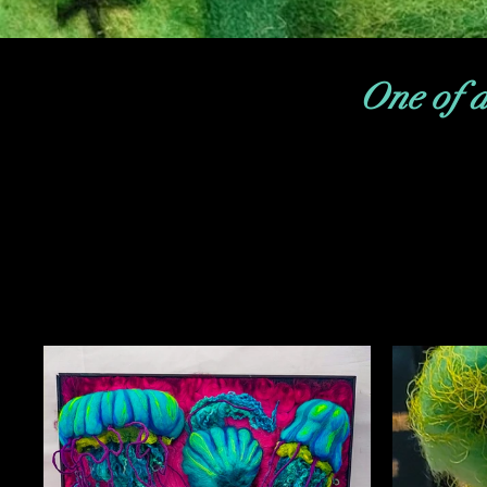
One of a