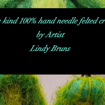
 kind 100% hand needle felted cr
by Artist
Lindy Bruns