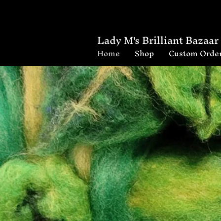
Lady M's Brilliant Bazaar
Home
Shop
Custom Orde