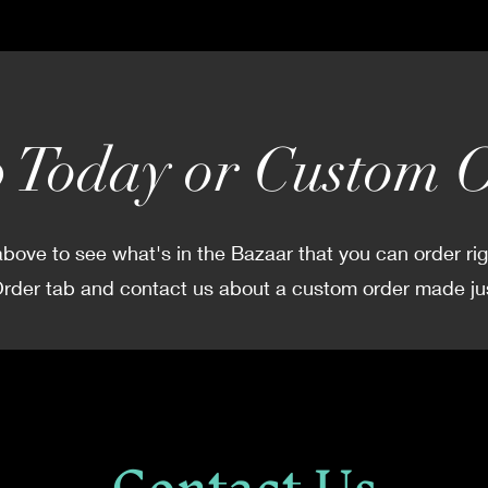
 Today or Custom 
bove to see what's in the Bazaar that you can order ri
der tab and contact us about a custom order made jus
Contact Us