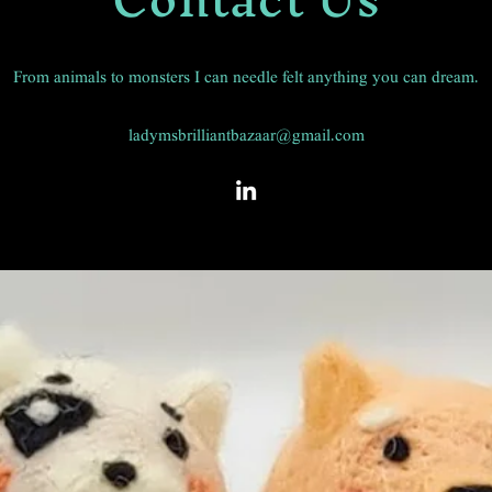
From animals to monsters I can needle felt anything you can dream.
ladymsbrilliantbazaar@gmail.com