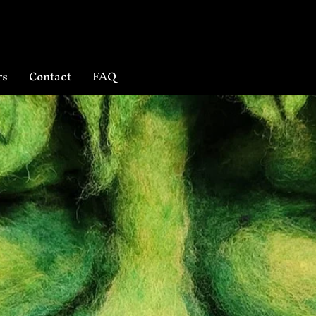
rs
Contact
FAQ