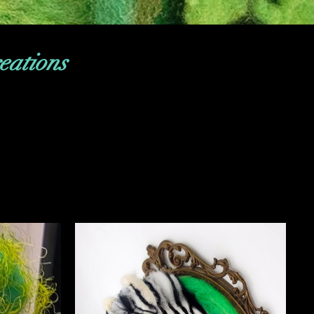
eations