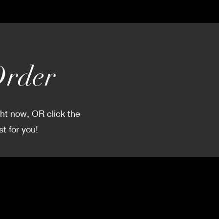
Order
ght now, OR click the
t for you!